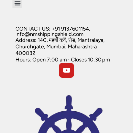
CONTACT US: +91 9137601154.
info@nmshippingshield.com
Address: 140, महर्षी कर्वे, रोड, Mantralaya,
Churchgate, Mumbai, Maharashtra
400032
Hours: Open 7:00 am ⋅ Closes 10:30 pm