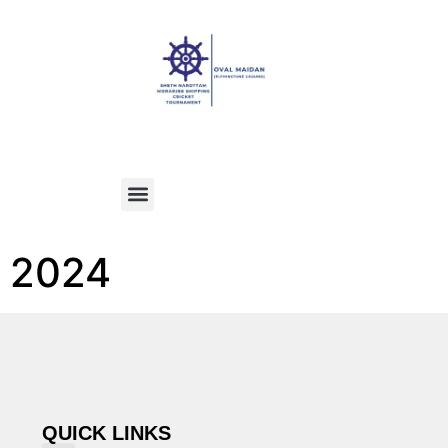
2024
QUICK LINKS