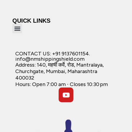
QUICK LINKS
CONTACT US: +91 9137601154.
info@nmshippingshield.com
Address: 140, महर्षी कर्वे, रोड, Mantralaya,
Churchgate, Mumbai, Maharashtra
400032
Hours: Open 7:00 am ⋅ Closes 10:30 pm