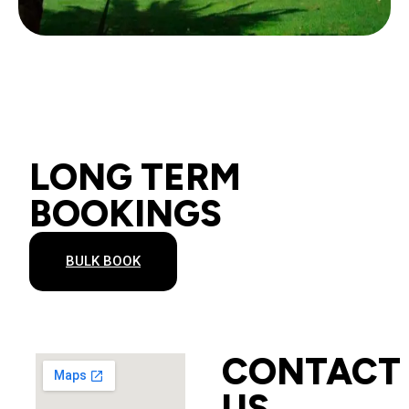
LONG TERM
BOOKINGS
BULK BOOK
CONTACT
US