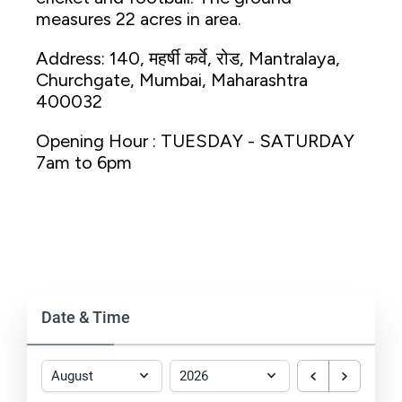
measures 22 acres in area.
Address: 140, महर्षी कर्वे, रोड, Mantralaya,
Churchgate, Mumbai, Maharashtra
400032
Opening Hour : TUESDAY - SATURDAY
7am to 6pm
Date & Time