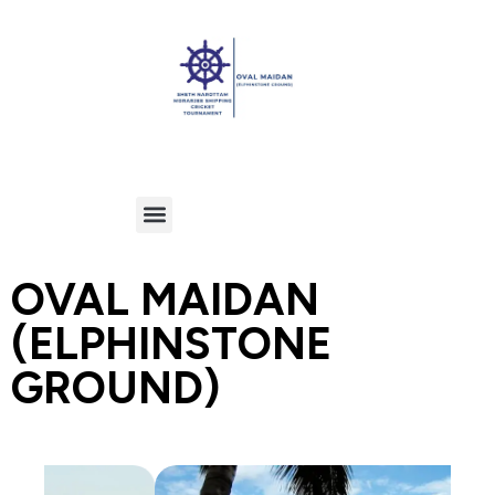
OVAL MAIDAN
(ELPHINSTONE
GROUND)