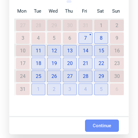
Mon
Tue
Wed
Thu
Fri
Sat
Sun
27
28
29
30
31
1
2
3
4
5
6
7
8
9
10
11
12
13
14
15
16
17
18
19
20
21
22
23
24
25
26
27
28
29
30
31
1
2
3
4
5
6
Continue