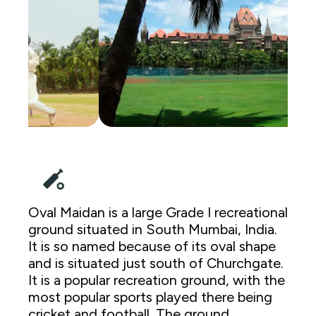
Oval Maidan is a large Grade I recreational
ground situated in South Mumbai, India.
It is so named because of its oval shape
and is situated just south of Churchgate.
It is a popular recreation ground, with the
most popular sports played there being
cricket and football. The ground