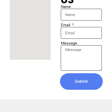
Name
Email
Message
Submit