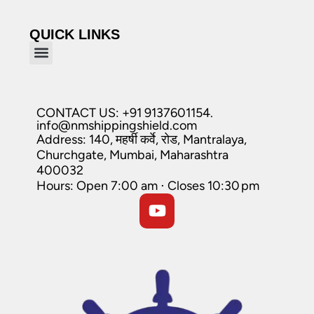
QUICK LINKS
CONTACT US: +91 9137601154.
info@nmshippingshield.com
Address: 140, महर्षी कर्वे, रोड, Mantralaya,
Churchgate, Mumbai, Maharashtra
400032
Hours: Open 7:00 am ⋅ Closes 10:30 pm