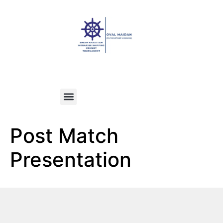
Post Match
Presentation​