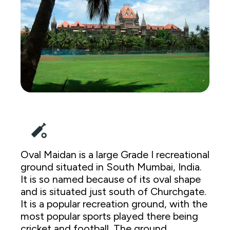
Oval Maidan is a large Grade I recreational
ground situated in South Mumbai, India.
It is so named because of its oval shape
and is situated just south of Churchgate.
It is a popular recreation ground, with the
most popular sports played there being
cricket and football. The ground