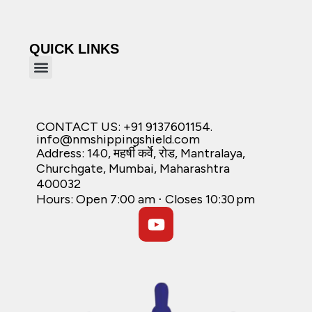
QUICK LINKS
CONTACT US: +91 9137601154.
info@nmshippingshield.com
Address: 140, महर्षी कर्वे, रोड, Mantralaya,
Churchgate, Mumbai, Maharashtra
400032
Hours: Open 7:00 am ⋅ Closes 10:30 pm