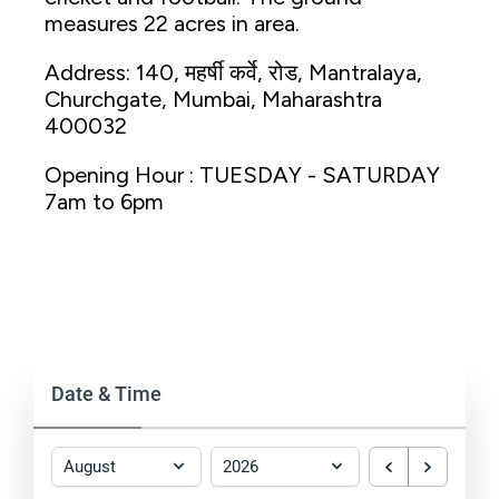
measures 22 acres in area.
Address: 140, महर्षी कर्वे, रोड, Mantralaya,
Churchgate, Mumbai, Maharashtra
400032
Opening Hour : TUESDAY - SATURDAY
7am to 6pm
Date & Time