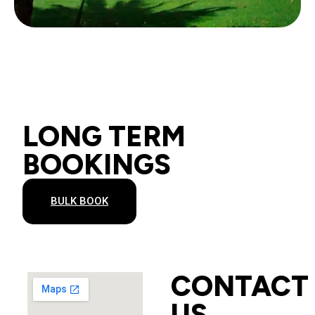
LONG TERM
BOOKINGS
BULK BOOK
CONTACT
US