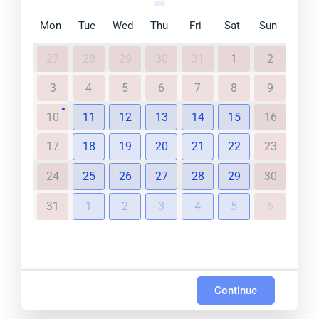
Mon
Tue
Wed
Thu
Fri
Sat
Sun
27
28
29
30
31
1
2
3
4
5
6
7
8
9
10
11
12
13
14
15
16
17
18
19
20
21
22
23
24
25
26
27
28
29
30
31
1
2
3
4
5
6
Continue