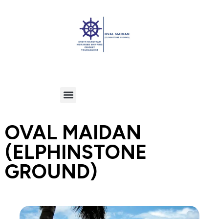
OVAL MAIDAN
(ELPHINSTONE
GROUND)