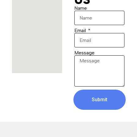
Name
Email
Message
Submit